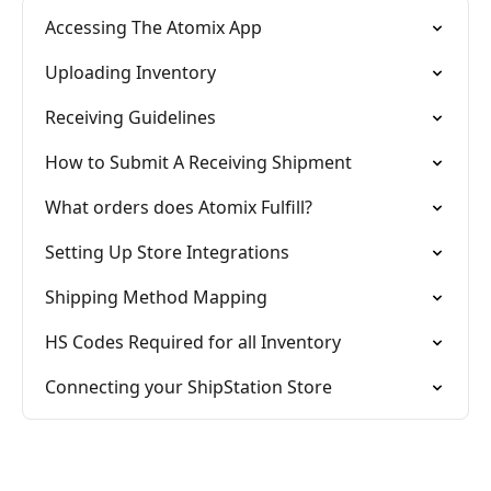
Accessing The Atomix App
Uploading Inventory
Receiving Guidelines
How to Submit A Receiving Shipment
What orders does Atomix Fulfill?
Setting Up Store Integrations
Shipping Method Mapping
HS Codes Required for all Inventory
Connecting your ShipStation Store