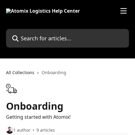
Skip to main content
Search for articles...
All Collections
Onboarding
Onboarding
Getting started with Atomix!
1 author
9 articles