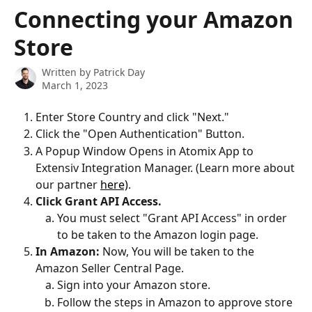
Skip to main content
Connecting your Amazon
Store
Written by
Patrick Day
March 1, 2023
Enter Store Country and click "Next."
Click the "Open Authentication" Button.
A Popup Window Opens in Atomix App to 
Extensiv Integration Manager. (Learn more about 
our partner 
here)
.
Click Grant API Access.
You must select "Grant API Access" in order 
to be taken to the Amazon login page.
In Amazon:
 Now, You will be taken to the 
Amazon Seller Central Page.
Sign into your Amazon store.
Follow the steps in Amazon to approve store 