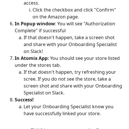
access.
Click the checkbox and click "Confirm" 
on the Amazon page.
In Popup window
: You will see "Authorization 
Complete" if successful
If that doesn't happen, take a screen shot 
and share with your Onboarding Specialist 
on Slack!
In Atomix App:
 You should see your store listed 
under the stores tab.
If that doesn't happen, try refreshing your 
scree. If you do not see the store, take a 
screen shot and share with your Onboarding 
Specialist on Slack.
Success!
Let your Onboarding Specialist know you 
have successfully linked your store.